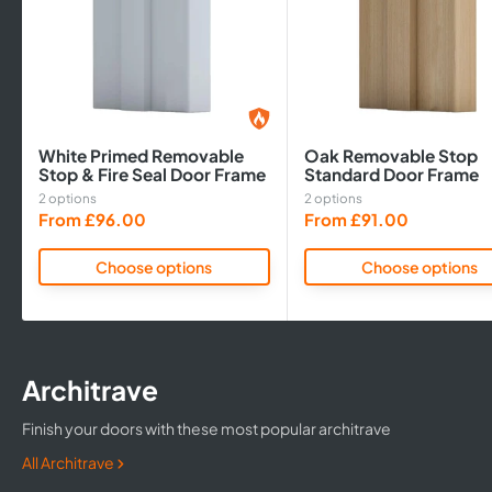
White Primed Removable
Oak Removable Stop
Stop & Fire Seal Door Frame
Standard Door Frame
2 options
2 options
Sale
Sale
From £96.00
From £91.00
price
price
Choose options
Choose options
Architrave
Finish your doors with these most popular architrave
All Architrave