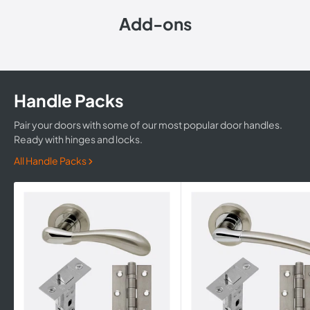
Add-ons
Handle Packs
Pair your doors with some of our most popular door handles.
Ready with hinges and locks.
All Handle Packs