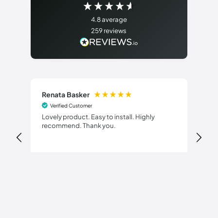
4.8
average
259
reviews
Renata Basker
Di
Verified Customer
Lovely product. Easy to install. Highly
Del
recommend. Thank you.
pol
17 hours ago
Pause