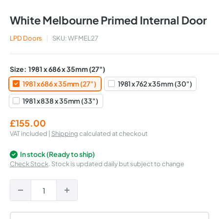
White Melbourne Primed Internal Door
LPD Doors
SKU:
WFMEL27
Size:
1981 x 686 x 35mm (27")
1981 x 686 x 35mm (27")
1981 x 762 x 35mm (30")
1981 x 838 x 35mm (33")
Sale
£155.00
price
VAT included |
Shipping
calculated at checkout
In stock (Ready to ship)
Check Stock
. Stock is updated daily but subject to change