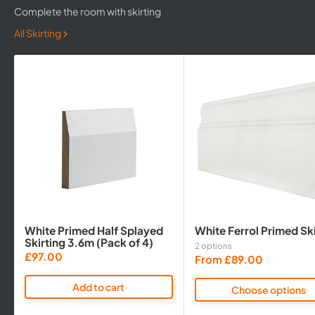
Complete the room with skirting
All Skirting
White Primed Half Splayed
White Ferrol Primed Ski
Skirting 3.6m (Pack of 4)
2 options
Sale
£97.00
Sale
From £89.00
price
price
Add to cart
Choose options