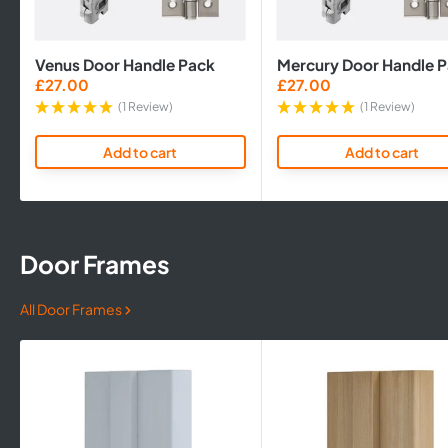
Venus Door Handle Pack
Mercury Door Handle 
Sale
Sale
£27.00
£27.00
price
price
(1 Review)
(1 Review)
Add to cart
Add to cart
Door Frames
All Door Frames