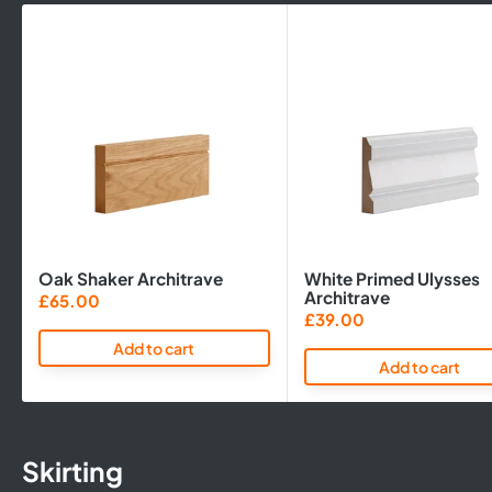
Oak Shaker Architrave
White Primed Ulysses
Architrave
Sale
£65.00
price
Sale
£39.00
price
Add to cart
Add to cart
Skirting