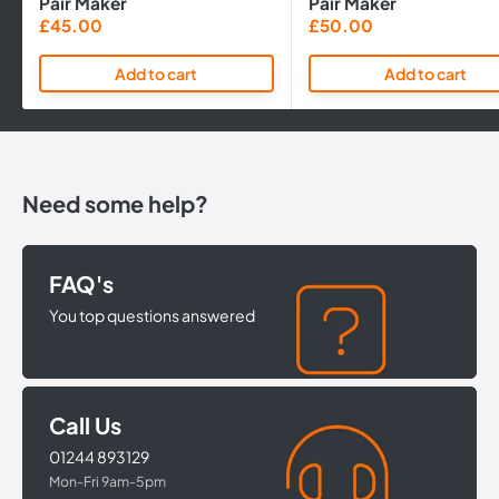
Pair Maker
Pair Maker
Sale
Sale
£45.00
£50.00
price
price
Add to cart
Add to cart
Need some help?
FAQ's
You top questions answered
Call Us
01244 893129
Mon-Fri 9am-5pm