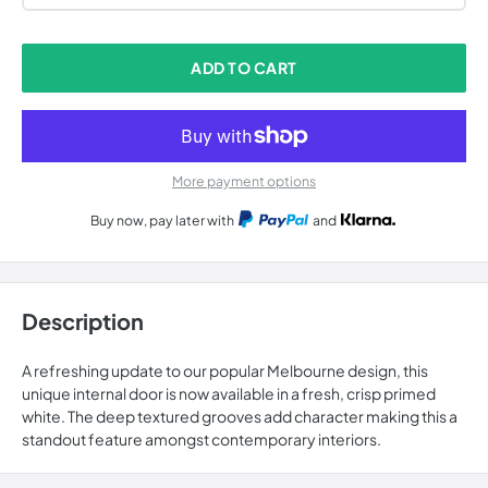
ADD TO CART
More payment options
Buy now, pay later with
and
Description
A refreshing update to our popular Melbourne design, this
unique internal door is now available in a fresh, crisp primed
white. The deep textured grooves add character making this a
standout feature amongst contemporary interiors.