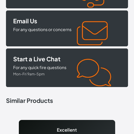
Email Us
For any questions or concerns
Start a Live Chat
For any quick fire questions
Mon-Fri 9am-5pm
Similar Products
Excellent