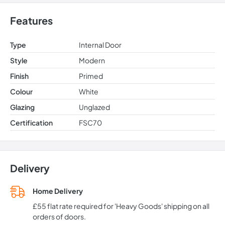
Features
Type
Internal Door
Style
Modern
Finish
Primed
Colour
White
Glazing
Unglazed
Certification
FSC70
Delivery
Home Delivery
£55 flat rate required for 'Heavy Goods' shipping on all
orders of doors.