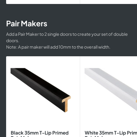
Pair Makers
Add a Pair Maker to 2 single doors to create your set of double
doors.
Note: A pair maker will add 10mm to the overall width.
Black 35mm T-Lip Primed
White 35mm T-Lip Pri