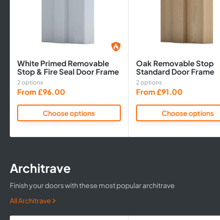
White Primed Removable
Oak Removable Stop
Stop & Fire Seal Door Frame
Standard Door Frame
2 options
2 options
Sale
Sale
From £96.00
From £91.00
price
price
Choose options
Choose options
Architrave
Finish your doors with these most popular architrave
All Architrave