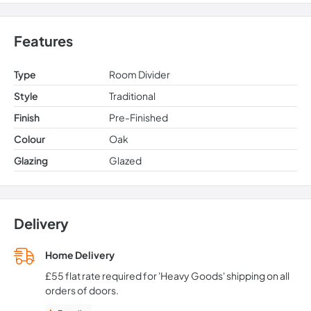
Features
Type
Room Divider
Style
Traditional
Finish
Pre-Finished
Colour
Oak
Glazing
Glazed
Delivery
Home Delivery
£55 flat rate required for 'Heavy Goods' shipping on all
orders of doors.