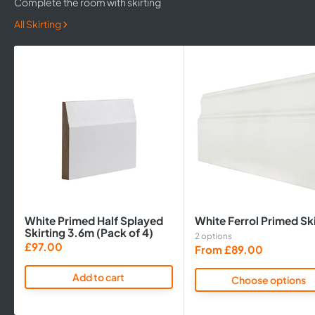
Complete the room with skirting
All Skirting
White Primed Half Splayed
White Ferrol Primed Ski
Skirting 3.6m (Pack of 4)
2 options
Sale
£97.00
Sale
From £89.00
price
price
Add to cart
Choose options