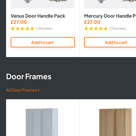
Venus Door Handle Pack
Mercury Door Handle 
Sale
Sale
£27.00
£27.00
price
price
(1 Review)
(1 Review)
Add to cart
Add to cart
Door Frames
All Door Frames