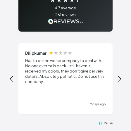
4.7
average
261
reviews
Dilipkumar
An
Has to be the worse company to deal with.
No one ever calls back - still haven’t
Fri
received my doors, they don’t give delivery
details. Absolutely pathetic. Do not use this
company.
2 days ago
Pause