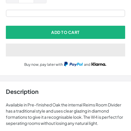
ADD TO CART
Buy now, pay later with
and
Description
Available in Pre-finished Oak the internal Reims Room Divider
has a traditional style and uses clear glazing in diamond
formations to give it a recognisable look. The W4 is perfect for
seperating rooms without losing any natural light.