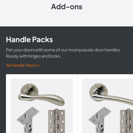
Add-ons
Handle Packs
Pair your doors with some of our most popular door handles.
Ready with hinges and locks.
All Handle Packs