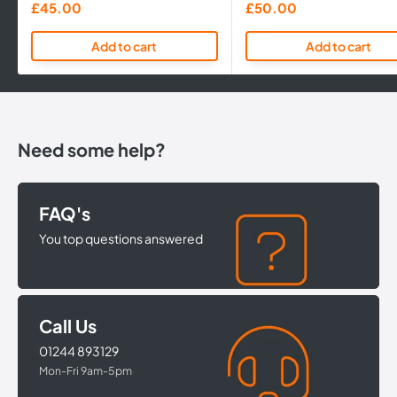
Sale
Sale
£45.00
£50.00
price
price
Add to cart
Add to cart
Need some help?
FAQ's
You top questions answered
Call Us
01244 893129
Mon-Fri 9am-5pm