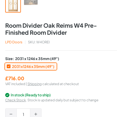
Room Divider Oak Reims W4 Pre-
Finished Room Divider
LPD Doors
SKU:
W4OREI
Size:
2031 x 1246 x 35mm (49")
2031 x 1246 x 35mm (49")
Sale
£716.00
price
VAT included |
Shipping
calculated at checkout
In stock (Ready to ship)
Check Stock
. Stock is updated daily but subject to change