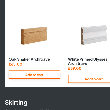
Oak Shaker Architrave
White Primed Ulysses
Architrave
Sale
£65.00
price
Sale
£39.00
price
Add to cart
Add to cart
Skirting