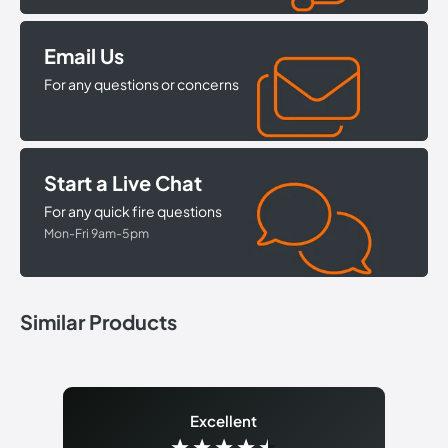
Email Us
For any questions or concerns
Start a Live Chat
For any quick fire questions
Mon-Fri 9am-5pm
Similar Products
Excellent