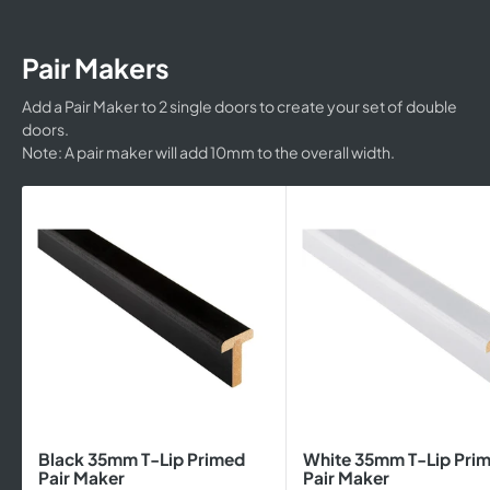
Pair Makers
Add a Pair Maker to 2 single doors to create your set of double
doors.
Note: A pair maker will add 10mm to the overall width.
Black 35mm T-Lip Primed
White 35mm T-Lip Pri
Pair Maker
Pair Maker