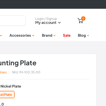
Login / Signup
0
My account
Accessories
Brand
Sale
Blog
nting Plate
 Brass
SKU:
P4.100.35.00
:
Nickel Plate
kel Plate
.0