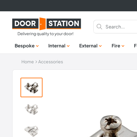
Skip
to
content
Door
Station
Bespoke
Internal
External
Fire
F
Home
Accessories