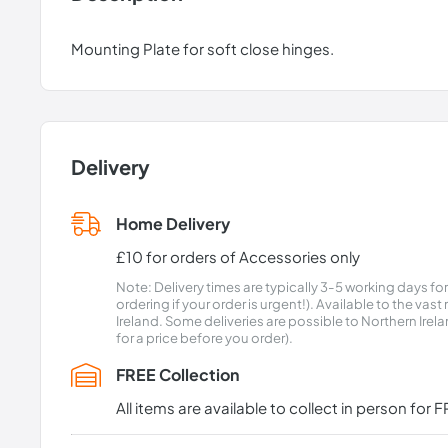
Mounting Plate for soft close hinges.
Delivery
Home Delivery
£10 for orders of Accessories only
Note: Delivery times are typically 3-5 working days fo
ordering if your order is urgent!). Available to the vas
Ireland. Some deliveries are possible to Northern Ire
for a price before you order).
FREE Collection
All items are available to collect in person fo