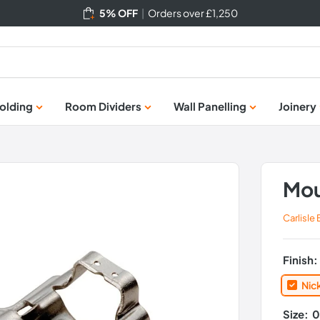
5% OFF
|
Orders over £1,250
olding
Room Dividers
Wall Panelling
Joinery
Mou
Carlisle
Finish
Nic
Size:
0