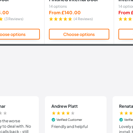
14 options
14 optio
Sale
Sale
3.00
From £140.00
From 
price
price
(3 Reviews)
(4 Reviews)
oose options
Choose options
mar
Andrew Platt
Renata
Verified Customer
Verif
e the worse
to deal with. No
Friendly and helpful
Lovely 
calls back - still
install.