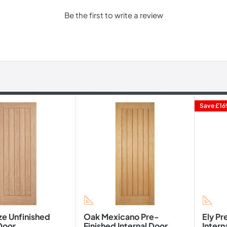
Be the first to write a review
Save
£16
ze Unfinished
Oak Mexicano Pre-
Ely Pr
 Door
Finished Internal Door
Intern