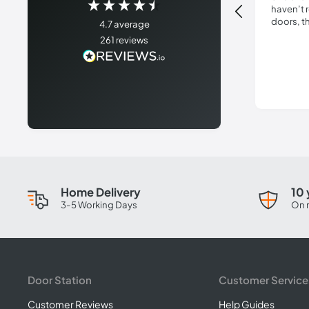
haven’t 
doors, t
4.7
average
delivery 
261
reviews
Absolute
not use 
Home Delivery
10 
3-5 Working Days
On 
Door Station
Customer Service
Customer Reviews
Help Guides