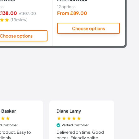
ns
12 options
14 op
Sale
Sale
£138.00
From £89.00
Fro
Regular
£307.00
price
price
pric
(1 Review)
Choose options
Choose options
 Basker
Diane Lamy
STUA
ied Customer
Verified Customer
Veri
product. Easy to
Delivered on time. Good
Order
 Highly
prices. Friendly polite
the w