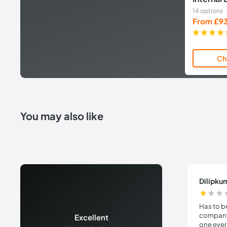
14 options
Sale
From £9
price
Ch
You may also like
Dilipku
Has to b
company 
Excellent
one ever 