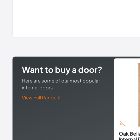
Want to buy a door?
Here are some of our most popular
internal doors
View Full Range
Oak Beli
Internal