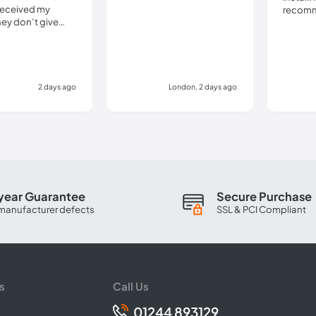
received my
recomm
hey don’t give
details.
ly pathetic. Do
this company.
2 days ago
London, 2 days ago
year Guarantee
Secure Purchase
manufacturer defects
SSL & PCI Compliant
s
Call Us
01244 893129