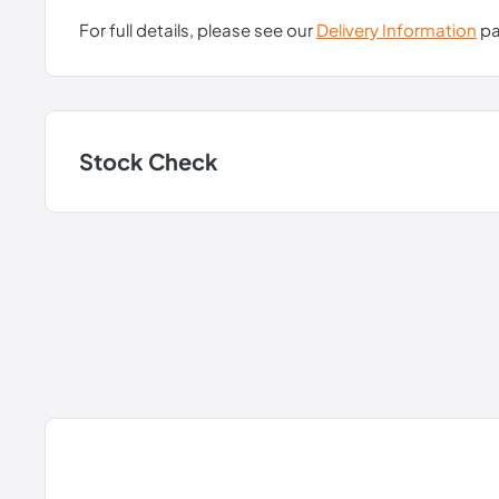
For full details, please see our
Delivery Information
pa
Stock Check
P4.100.35.00:
In Stock
P4.100.35.02:
In Stock
P4.100.35.A00:
In Stock
Note: Stock information is updated daily but may be subject to 
New content loaded