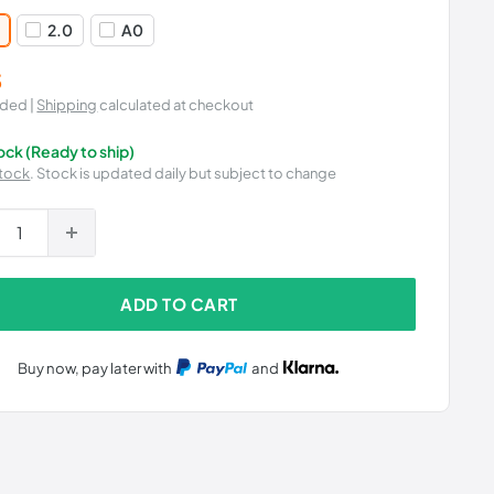
2.0
A0
5
uded |
Shipping
calculated at checkout
tock (Ready to ship)
tock
. Stock is updated daily but subject to change
ADD TO CART
Buy now, pay later with
and