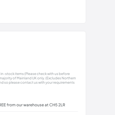
r in-stock items (Please check with us before
t majority of Mainland UK only. (Excludes Northern
land so please contact us with your requirements
r FREE from our warehouse at CH5 2LR