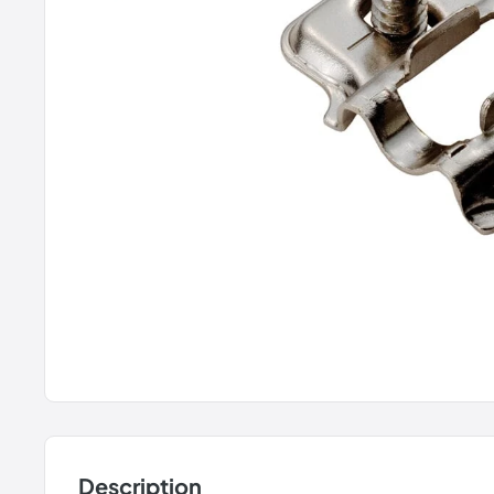
Description