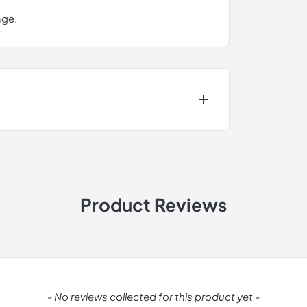
ge.
Product Reviews
change.
- No reviews collected for this product yet -