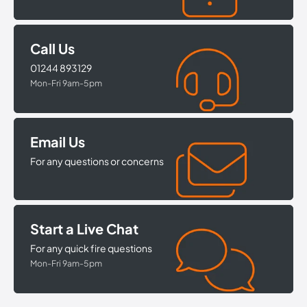
Call Us
01244 893129
Mon-Fri 9am-5pm
Email Us
For any questions or concerns
Start a Live Chat
For any quick fire questions
Mon-Fri 9am-5pm