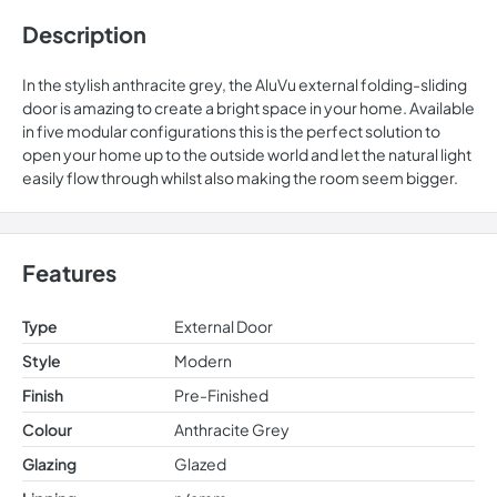
Description
In the stylish anthracite grey, the AluVu external folding-sliding
door is amazing to create a bright space in your home. Available
in five modular configurations this is the perfect solution to
open your home up to the outside world and let the natural light
easily flow through whilst also making the room seem bigger.
Features
Type
External Door
Style
Modern
Finish
Pre-Finished
Colour
Anthracite Grey
Glazing
Glazed