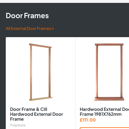
Door Frames
All External Door Frames
Door Frame & Cill
Hardwood External Do
Hardwood External Door
Frame 1981X762mm
Frame
Sale
£111.00
price
11 options