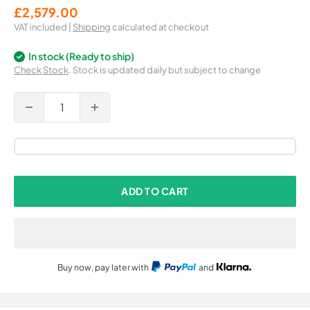
Sale
£2,579.00
price
VAT included |
Shipping
calculated at checkout
In stock (Ready to ship)
Check Stock
. Stock is updated daily but subject to change
ADD TO CART
Buy now, pay later with
and