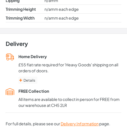
Lipping
n/amm
Trimming Height
n/amm each edge
Trimming Width
n/amm each edge
Delivery
Home Delivery
£55 flat rate required for 'Heavy Goods' shipping on all
orders of doors.
Details
Delivery is typically from 3-5 working days for in-stock items
FREE Collection
If part of your order is out of stock, we can offer to split
deliveries at no additional charge
All items are available to collect in person for FREE from
Available to the vast majority of Mainland UK only. (Excludes
our warehouse at CH5 2LR
Northern Ireland, Scottish Highlands, Isle of Wight, Isle of Man:
Some deliveries are possible so please contact us before you
order)
*We recommend waiting until all your doors have been
For full details, please see our
Delivery Information
page.
delivered and signed for BEFORE arranging a fitting service