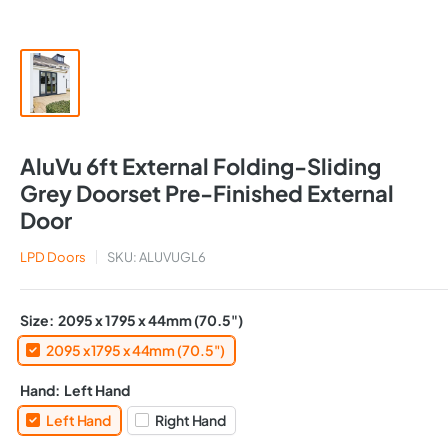
AluVu 6ft External Folding-Sliding
Grey Doorset Pre-Finished External
Door
LPD Doors
SKU:
ALUVUGL6
Size:
2095 x 1795 x 44mm (70.5")
2095 x 1795 x 44mm (70.5")
Hand:
Left Hand
Left Hand
Right Hand