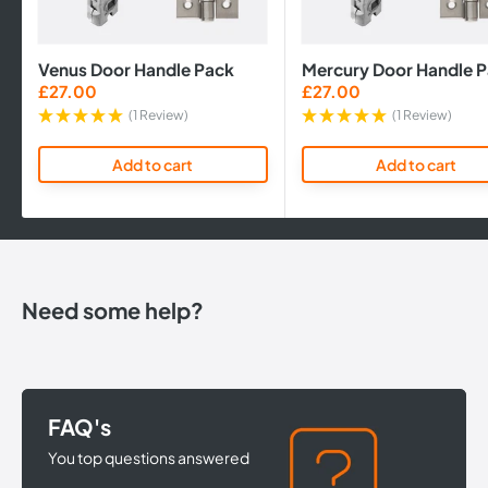
Venus Door Handle Pack
Mercury Door Handle 
Sale
Sale
£27.00
£27.00
price
price
(1 Review)
(1 Review)
Add to cart
Add to cart
Need some help?
FAQ's
You top questions answered